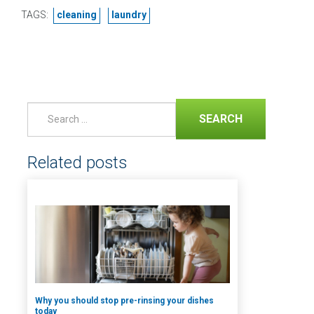
TAGS:
cleaning
laundry
SEARCH
Related posts
Why you should stop pre-rinsing your dishes
today