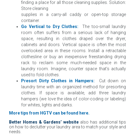
finding a place for all those cleaning supplies. Solution:
Store cleaning
supplies in a carry-all caddy or open-top storage
container.
Go Vertical to Dry Clothes:
The too-small laundry
room often suffers from a serious lack of hanging
space, resulting in clothes draped over the dryer,
cabinets and doors. Vertical space is often the most
overlooked area in these rooms. Install a retractable
clothesline or buy an inexpensive freestanding drying
rack to reclaim some much-needed space in the
laundry room. Imagine, counter space that’s actually
used to fold clothes.
Presort Dirty Clothes in Hampers:
Cut down on
laundry time with an organized method for presorting
clothes.
If space is available, add three laundry
hampers (we love the idea of color-coding or labeling)
for whites, lights and darks.
More tips from HGTV can be found
here
.
Better Homes & Gardens’ website
also has additional tips
on how to declutter your laundry area to match your style and
needs.