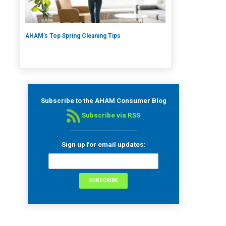
AHAM’s Top Spring Cleaning Tips
Subscribe to the AHAM Consumer Blog
Subscribe via RSS
Sign up for email updates: