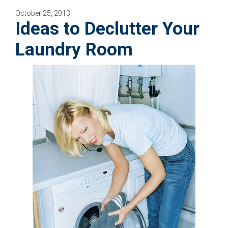
October 25, 2013
Ideas to Declutter Your
Laundry Room