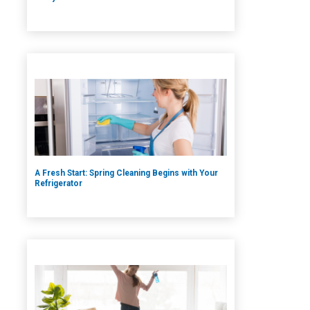
A Fresh Start: Spring Cleaning Begins with Your
Refrigerator