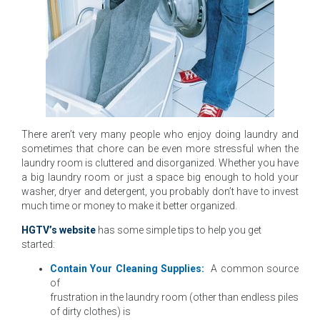
There aren’t very many people who enjoy doing laundry and
sometimes that chore can be even more stressful when the
laundry room is cluttered and disorganized. Whether you have
a big laundry room or just a space big enough to hold your
washer, dryer and detergent, you probably don’t have to invest
much time or money to make it better organized.
HGTV’s website
has some simple tips to help you get
started:
Contain Your Cleaning Supplies:
A common source
of
frustration in the laundry room (other than endless piles
of dirty clothes) is