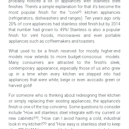
probably noticed a lot of appliances with stainless steel
finishes. There’s a simple explanation for that: it’s become the
most popular finish for the “core?? kitchen appliances
(refrigerators, dishwashers and ranges). Ten years ago only
20% of core appliances had stainless steel finish but by 2014
that number had grown to 49%! Stainless is also a popular
finish for vent hoods, microwaves and even portable
appliances such as coffeemakers and toasters.
What used to be a finish reserved for mostly higher-end
models now extends to more budget-conscious models.
Many consumers are attracted to the finish’s sleek,
contemporary appearance, especially those of us who grew
up in a time when every kitchen we stepped into had
appliances that were white, beige or even avocado green or
harvest gold!
For someone who is thinking about redesigning their kitchen
or simply replacing their existing appliances, the appliance’s
finish is one of the top concerns. Some questions to consider
include “How will stainless steel integrate with my current or
new cabinets???, “How can I avoid having a cold, industrial
look in my kitchen??? and “How easy is stainless steel to keep