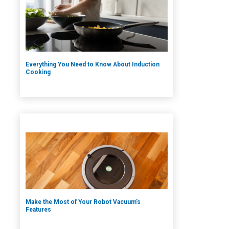
Everything You Need to Know About Induction
Cooking
Make the Most of Your Robot Vacuum’s
Features