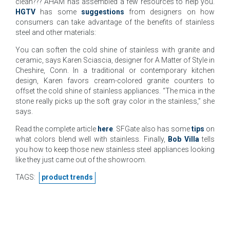
clean??? AHAM has assembled a few resources to help you.
HGTV
has some
suggestions
from designers on how
consumers can take advantage of the benefits of stainless
steel and other materials:
You can soften the cold shine of stainless with granite and
ceramic, says Karen Sciascia, designer for A Matter of Style in
Cheshire, Conn. In a traditional or contemporary kitchen
design, Karen favors cream-colored granite counters to
offset the cold shine of stainless appliances. “The mica in the
stone really picks up the soft gray color in the stainless,” she
says.
Read the complete article
here
. SFGate also has some
tips
on
what colors blend well with stainless. Finally,
Bob Villa
tells
you how to keep those new stainless steel appliances looking
like they just came out of the showroom.
TAGS:
product trends