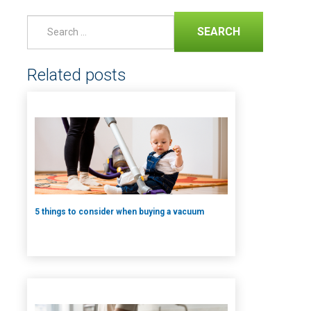
SEARCH
Related posts
5 things to consider when buying a vacuum