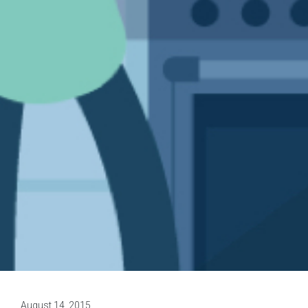
August 14, 2015