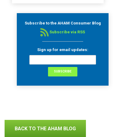
Subscribe to the AHAM Consumer Blog
Subscribe via RSS
Sign up for email updates:
BACK TO THE AHAM BLOG