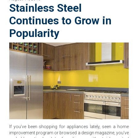
Stainless Steel
Continues to Grow in
Popularity
If you’ve been shopping for appliances lately, seen a home
improvement program or browsed a design magazine, you’ve