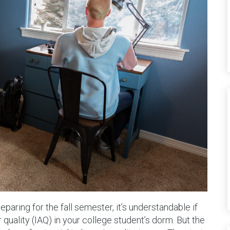
aring for the fall semester, it’s understandable if
 quality (IAQ) in your college student’s dorm. But the