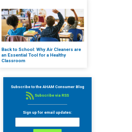
Back to School: Why Air Cleaners are
an Essential Tool for a Healthy
Classroom
Subscribe to the AHAM Consumer Blog
Subscribe via RSS
Sign up for email updates: