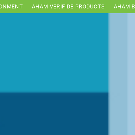
RONMENT
AHAM VERIFIDE PRODUCTS
AHAM 