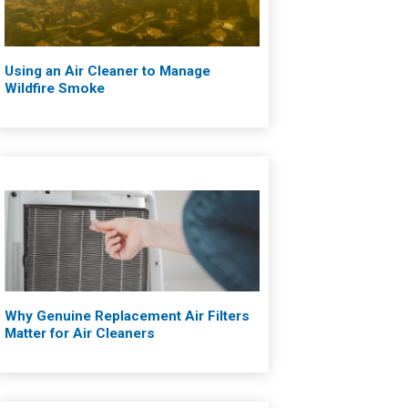
Using an Air Cleaner to Manage
Wildfire Smoke
Why Genuine Replacement Air Filters
Matter for Air Cleaners