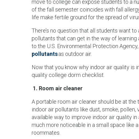
move to college can expose students to a numb
of the fall semester coincides with fall allerg
life make fertile ground for the spread of vi
There’s no question that all students want to 
pollutants that can get in the way of learnin
to the U.S. Environmental Protection Agency,
pollutants
as outdoor air.
Now that you know why indoor air quality is im
quality college dorm checklist.
1. Room air cleaner
A portable room air cleaner should be at the
indoor air pollutants like dust, smoke, pollen
available way to improve indoor air quality i
much more noticeable in a small space like
roommates.