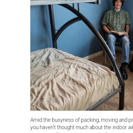
Amid the busyness of packing, moving and prep
you haven’t thought much about the indoor air