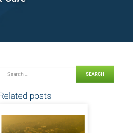
SEARCH
Related posts