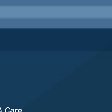
& Care