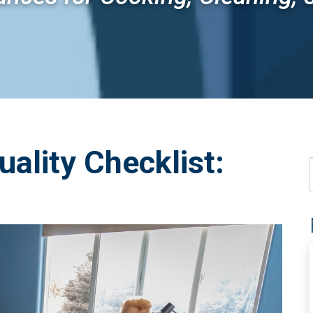
uality Checklist: