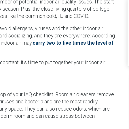
er of potential indoor air quality issues. The start
y season. Plus, the close living quarters of college
ruses like the common cold, flu and COVID.
avoid allergens, viruses and the other indoor air
g and socializing. And they are everywhere: According
 indoor air may
carry two to five times the level of
portant, it’s time to put together your indoor air
 top of your IAQ checklist. Room air cleaners remove
, viruses and bacteria and are the most readily
n any space. They can also reduce odors, which are
 a dorm room and can cause stress between