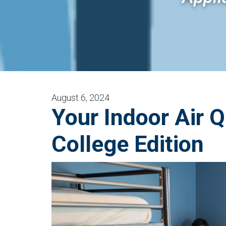
August 6, 2024
Your Indoor Air Q
College Edition