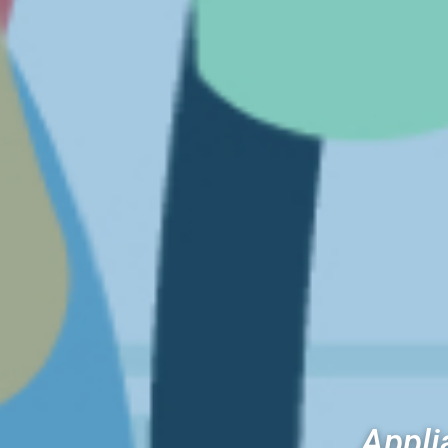
Appli