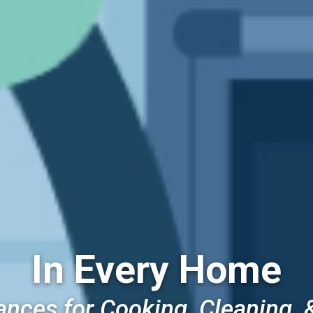
In Every Home
ances for Cooking, Cleaning, 