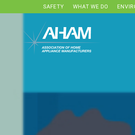
SAFETY
WHAT WE DO
ENVI