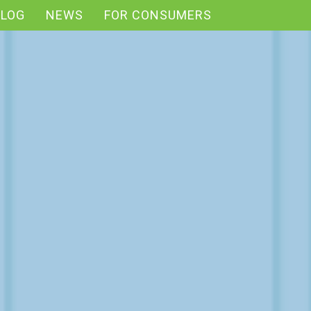
BLOG
NEWS
FOR CONSUMERS