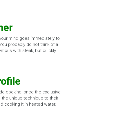
mer
 your mind goes immediately to
 You probably do not think of a
ymous with steak, but quickly
ofile
de cooking, once the exclusive
 the unique technique to their
nd cooking it in heated water.