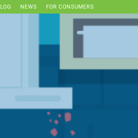
BLOG
NEWS
FOR CONSUMERS