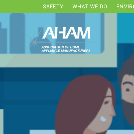
SAFETY
WHAT WE DO
ENVI