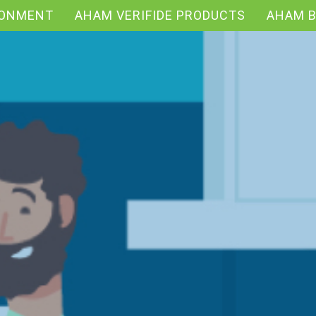
RONMENT
AHAM VERIFIDE PRODUCTS
AHAM 