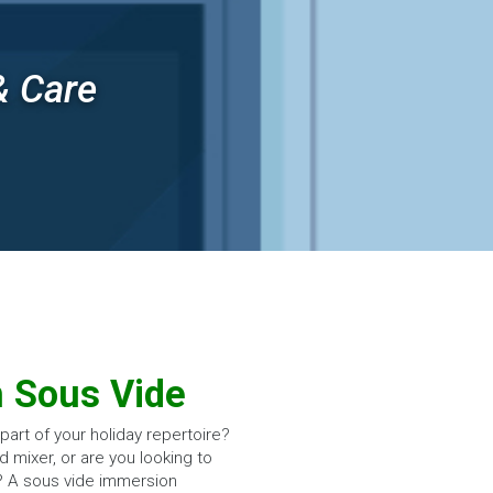
& Care
h Sous Vide
art of your holiday repertoire?
d mixer, or are you looking to
? A sous vide immersion