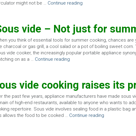
rculator might not be …
Continue reading
Sous vide – Not just for sum
en you think of essential tools for summer cooking, chances are
e charcoal or gas grill, a cool salad or a pot of boiling sweet corn.
us vide cooker, the increasingly popular portable appliance synon
tching on as a …
Continue reading
ous vide cooking raises its pr
r the past few years, appliance manufacturers have made sous vi
ain of high-end restaurants, available to anyone who wants to add
king repertoire. Sous vide involves sealing food in a plastic bag a
s allows the food to be cooked …
Continue reading