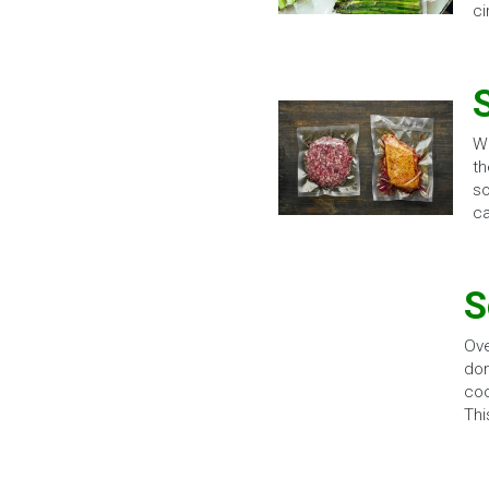
ci
Wh
th
so
ca
S
Ove
dom
coo
Thi