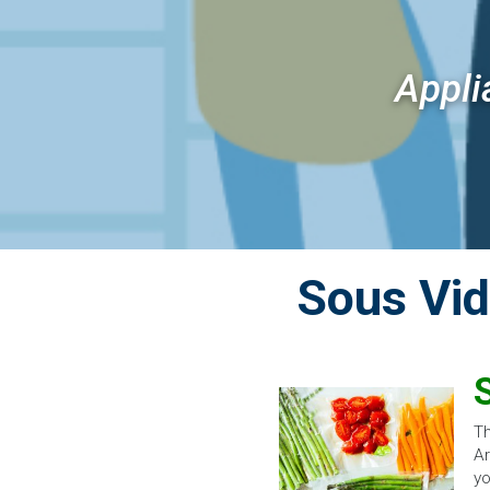
Appli
Sous Vi
Th
Ar
yo