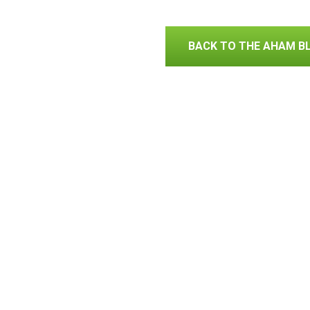
BACK TO THE AHAM B
Association of Home A
Contact AHAM
Privacy Policy
© 2019 Association of Home Appliance
1111 19th Street N, Suite 402, Washi