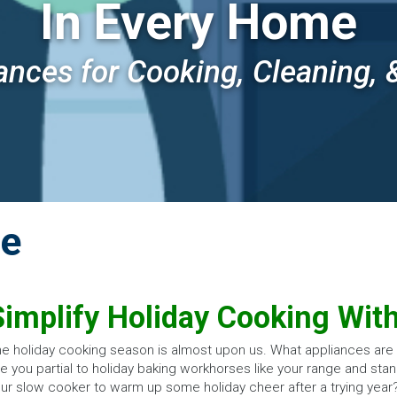
In Every Home
ances for Cooking, Cleaning, 
de
Simplify Holiday Cooking Wit
e holiday cooking season is almost upon us. What appliances are p
e you partial to holiday baking workhorses like your range and stan
ur slow cooker to warm up some holiday cheer after a trying year