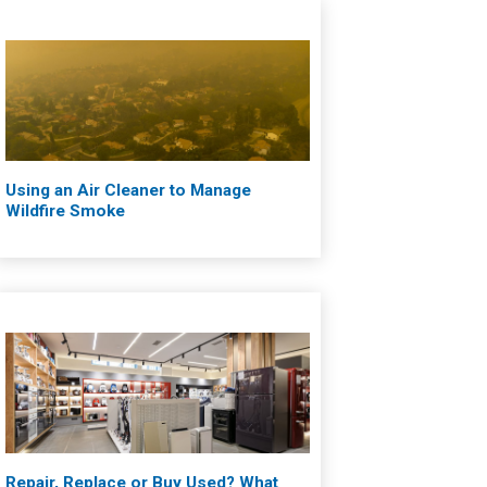
Using an Air Cleaner to Manage
Wildfire Smoke
Repair, Replace or Buy Used? What