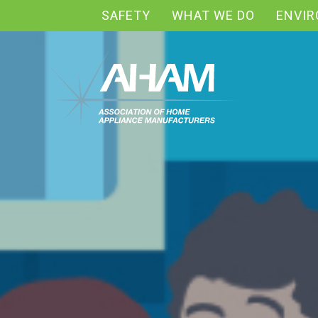
SAFETY
WHAT WE DO
ENVI