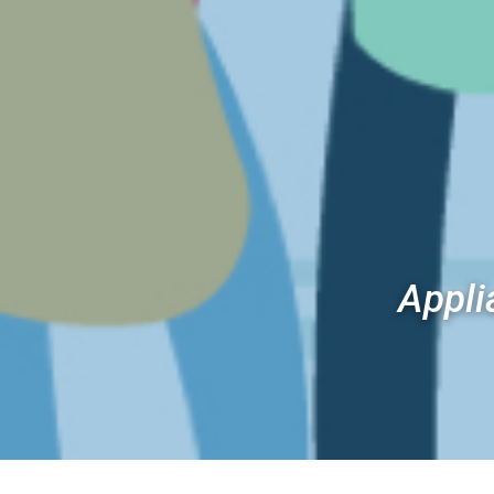
Appli