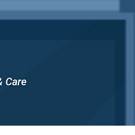
& Care