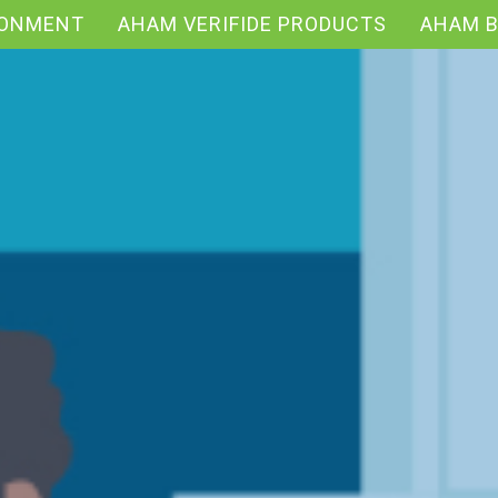
RONMENT
AHAM VERIFIDE PRODUCTS
AHAM 