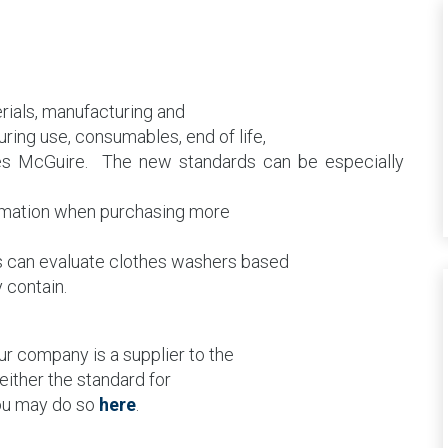
erials, manufacturing and
ing use, consumables, end of life,
tes McGuire.
The new standards can be especially
rmation when purchasing more
s can evaluate clothes washers based
 contain.
ur company is a supplier to the
either the standard for
you may do so
here
.