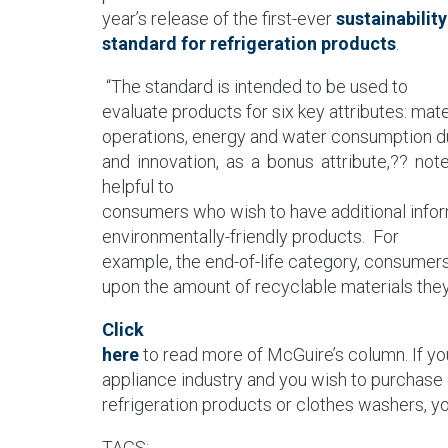
year’s release of the first-ever
sustainability
standard for refrigeration products
.
“The standard is intended to be used to
evaluate products for six key attributes: mat
operations, energy and water consumption dur
and innovation, as a bonus attribute,?? no
helpful to
consumers who wish to have additional info
environmentally-friendly products.
For
example, the end-of-life category, consumer
upon the amount of recyclable materials they
Click
here
to read more of McGuire’s column. If yo
appliance industry and you wish to purchase 
refrigeration products or clothes washers, 
TAGS: