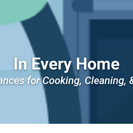
In Every Home
ances for Cooking, Cleaning, 