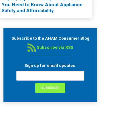
You Need to Know About Appliance
Safety and Affordability
Subscribe to the AHAM Consumer Blog
Subscribe via RSS
Sign up for email updates: