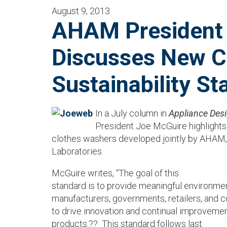
August 9, 2013
AHAM President
Discusses New C
Sustainability St
In a July column in
Appliance Des
President Joe McGuire highlights t
clothes washers developed jointly by AHAM
Laboratories.
McGuire writes, “The goal of this
standard is to provide meaningful environme
manufacturers, governments, retailers, and
to drive innovation and continual improvement
products.??
This standard follows last