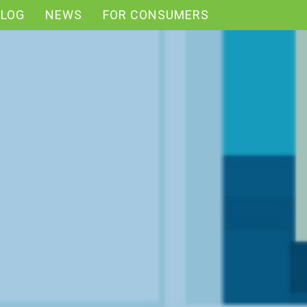
BLOG
NEWS
FOR CONSUMERS