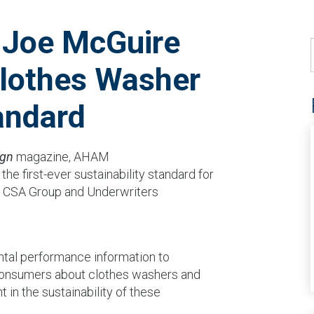
 Joe McGuire
lothes Washer
andard
ign
magazine, AHAM
he first-ever sustainability standard for
, CSA Group and Underwriters
ntal performance information to
 consumers about clothes washers and
 in the sustainability of these