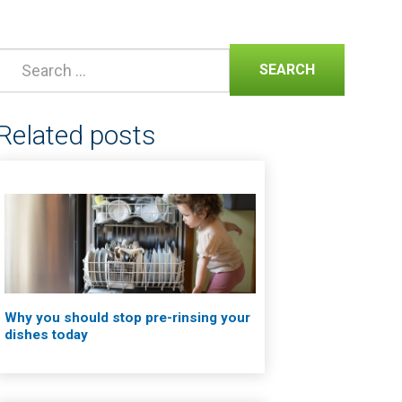
SEARCH
Related posts
Why you should stop pre-rinsing your
dishes today