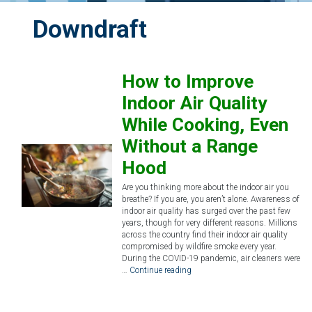
Downdraft
How to Improve
Indoor Air Quality
While Cooking, Even
Without a Range
Hood
Are you thinking more about the indoor air you
breathe? If you are, you aren’t alone. Awareness of
indoor air quality has surged over the past few
years, though for very different reasons. Millions
across the country find their indoor air quality
compromised by wildfire smoke every year.
During the COVID-19 pandemic, air cleaners were
…
Continue reading