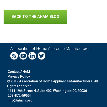
BACK TO THE AHAM BLOG
Association of Home Appliance Manufacturers
Contact AHAM
Privacy Policy
© 2019 Association of Home Appliance Manufacturers. All
rights reserved.
1111 19th Street N, Suite 402, Washington DC 20036 |
202-872-5955 |
info@aham.org