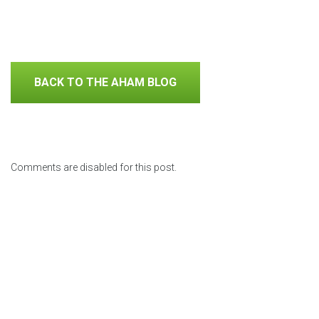
BACK TO THE AHAM BLOG
Comments are disabled for this post.
Previous Posts
Why
Using
Repair,
you
an Air
Replace