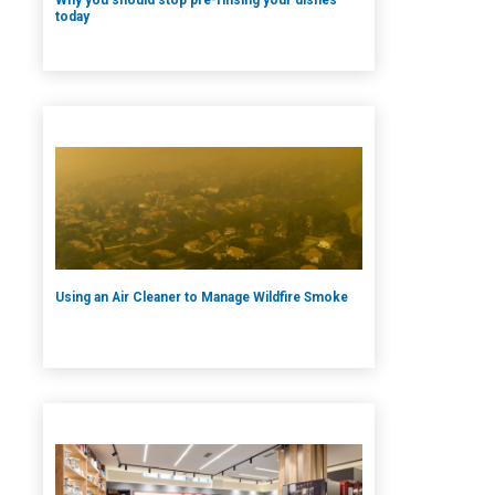
today
Using an Air Cleaner to Manage Wildfire Smoke