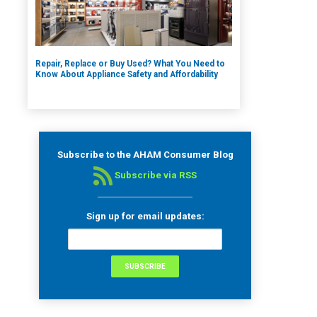
Repair, Replace or Buy Used? What You Need to
Know About Appliance Safety and Affordability
Subscribe to the AHAM Consumer Blog
Subscribe via RSS
Sign up for email updates: