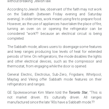
without breaking Jewish law.
According to Jewish law, observant of the faith may not work
on the Sabbath (between Friday evening and Saturday
evening). In older times, work meant using fire to prepare food.
However, as the use of appliances have taken the place of fire,
turning an oven on or opening the refrigerator can be
considered “work?? because an electrical circuit is being
completed.
The Sabbath mode, allows users to disengage some features
and keep ranges producing low levels of heat for extended
periods of time. On refrigerators, the mode disables the lights
and other electrical devices, such as the compressor and
thermostat, from engaging while the door is opened.
General Electric, Electrolux, Sub-Zero, Frigidaire, Whirlpool,
Maytag and Viking offer Sabbath mode features on their
refrigerators and ranges.
GE Spokeswoman Kim Mann told the
Toronto Star
, “This is
not market driven. It’s culturally driven. All ranges
manufactured since the late ’90s have a Sabbath mode.??