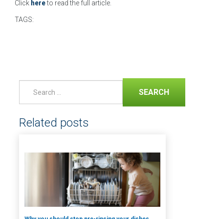
Click
here
to read the full article.
TAGS:
SEARCH
Related posts
Why you should stop pre-rinsing your dishes