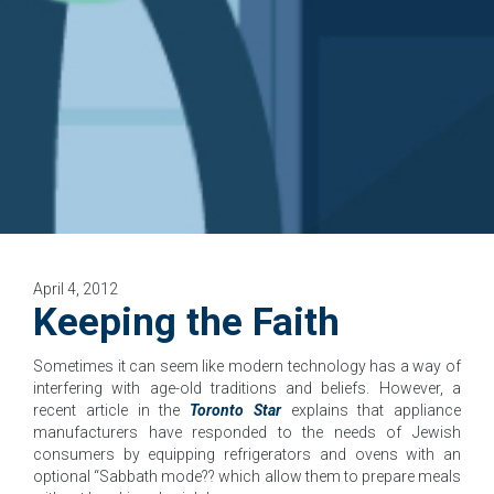
April 4, 2012
Keeping the Faith
Sometimes it can seem like modern technology has a way of
interfering with age-old traditions and beliefs. However, a
recent article in the
Toronto Star
explains that appliance
manufacturers have responded to the needs of Jewish
consumers by equipping refrigerators and ovens with an
optional “Sabbath mode?? which allow them to prepare meals