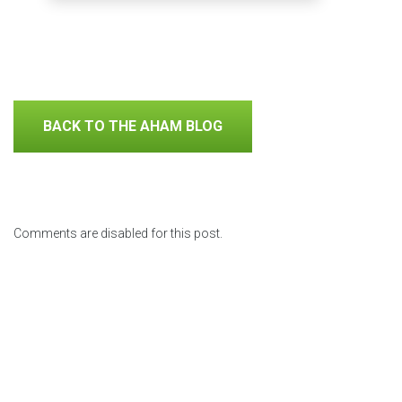
BACK TO THE AHAM BLOG
Comments are disabled for this post.
Previous Posts
Why
Using
Repair,