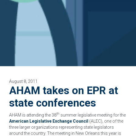
August 8, 2011
AHAM takes on EPR at
state conferences
th
AHAM is attending the 38
summer legislative meeting for the
American Legislative Exchange Council
(ALEC), one of the
three larger organizations representing state legislators
around the country. The meeting in New Orleans this year is