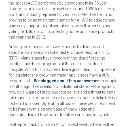
the largest ALEC conference by attendance in its 38 year
history; I would eyeball somewhere around 1000 legislators,
staff, and industry representatives like AHAM. The forum is
proving to be an important chance for AHAM to educate and
gain early support of policymakers who will be writing and
voting on bills on topics affecting home appliance products
this year and in 2012.
Among the main reasons we’re here is to discuss and
educate lawmakers on Extended Producer Responsibility
(EPR). Many states have toyed with the idea of creating
product take-back programs at the end of a product’s
lifecycle. While this may seem like a great idea, it is important
for legislators to know that major appliances have a 90%
recycling rate.
We blogged about this achievement
a couple
months ago. The creation of additional state EPR programs
may be a waste of state budgets dollars and a threat to state
job markets in some cases – two issues that are definitely not
lost on this assembly. But, in all cases, these decisions need
to be made with a strong base of knowledge and
understanding of how some localities are handling waste.
I will report back from San Antonio next week, where I will be