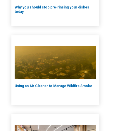
Why you should stop pre-rinsing your dishes
today
Using an Air Cleaner to Manage Wildfire Smoke