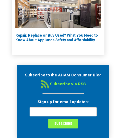
Repair, Replace or Buy Used? What You Need to
Know About Appliance Safety and Affordability
Subscribe to the AHAM Consumer Blog
Subscribe via RSS
Sign up for email updates: