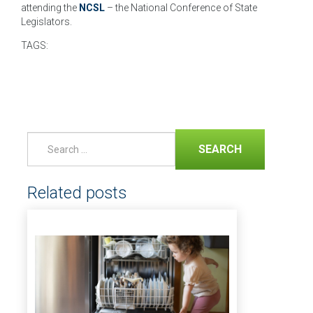
attending the
NCSL
– the National Conference of State
Legislators.
TAGS:
SEARCH
Related posts