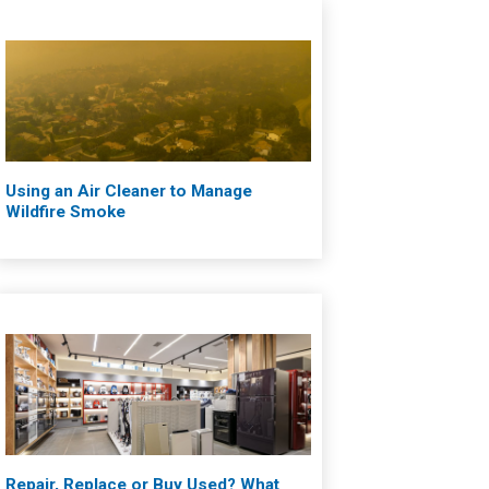
Using an Air Cleaner to Manage
Wildfire Smoke
Repair, Replace or Buy Used? What