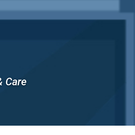
& Care