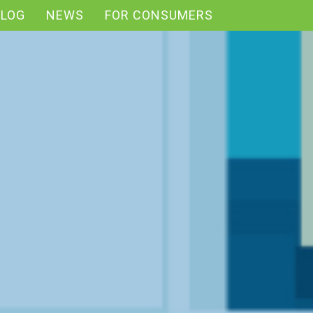
BLOG
NEWS
FOR CONSUMERS