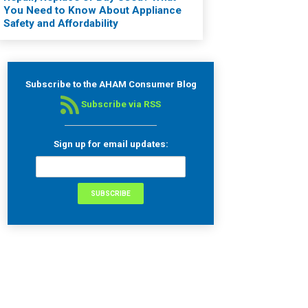
You Need to Know About Appliance
Safety and Affordability
Subscribe to the AHAM Consumer Blog
Subscribe via RSS
Sign up for email updates: