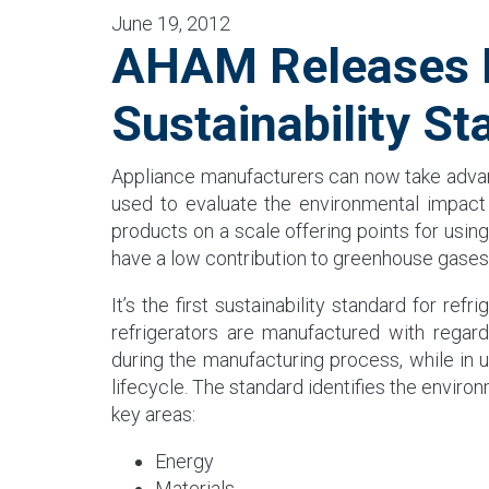
June 19, 2012
AHAM Releases N
Sustainability St
Appliance manufacturers can now take adv
used to evaluate the environmental impact 
products on a scale offering points for usi
have a low contribution to greenhouse gases
It’s the first sustainability standard for ref
refrigerators are manufactured with regar
during the manufacturing process, while in 
lifecycle. The standard identifies the environ
key areas:
Energy
Materials