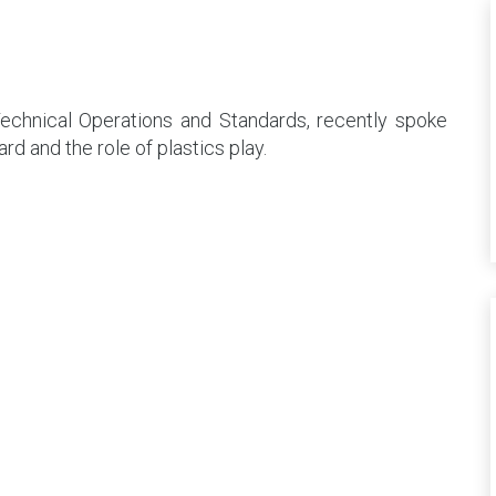
chnical Operations and Standards, recently spoke
d and the role of plastics play.