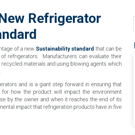
ew Refrigerator
andard
antage of a new
Sustainability standard
that can be
of refrigerators. Manufacturers can evaluate their
ng recycled materials and using blowing agents which
.
rigerators and is a giant step forward in ensuring that
d for how the product will impact the environment
use by the owner and when it reaches the end of its
mental impact that refrigeration products have in five