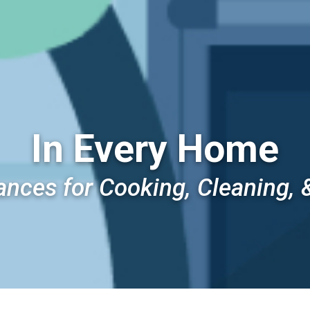
In Every Home
ances for Cooking, Cleaning, 