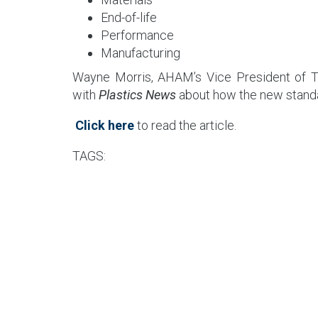
End-of-life
Performance
Manufacturing
Wayne Morris, AHAM’s Vice President of Te
with
Plastics News
about how the new standar
Click here
to read the article.
TAGS: