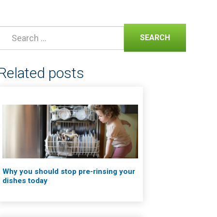
SEARCH
Related posts
Why you should stop pre-rinsing your
dishes today