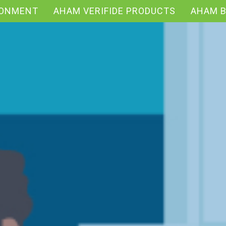
RONMENT
AHAM VERIFIDE PRODUCTS
AHAM 