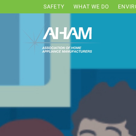
SAFETY
WHAT WE DO
ENVI