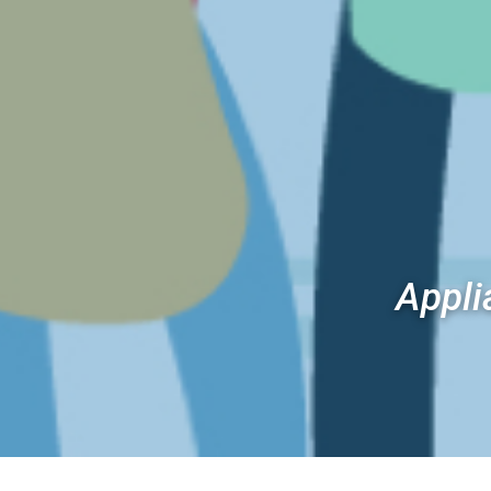
Appli